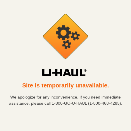
Site is temporarily unavailable.
We apologize for any inconvenience. If you need immediate
assistance, please call
1-800-GO-U-HAUL (1-800-468-4285)
.