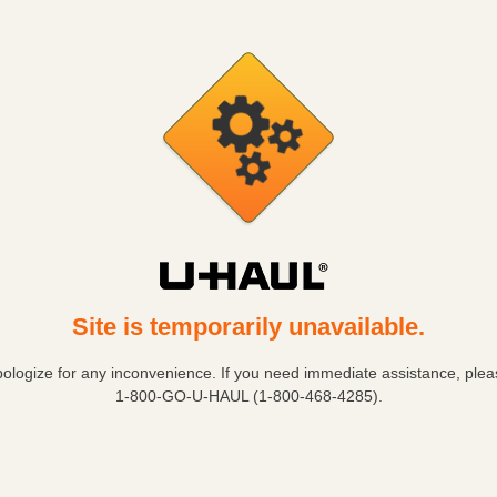
Site is temporarily unavailable.
ologize for any inconvenience. If you need immediate assistance, pleas
1-800-GO-U-HAUL (1-800-468-4285)
.