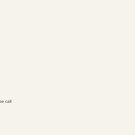
e call