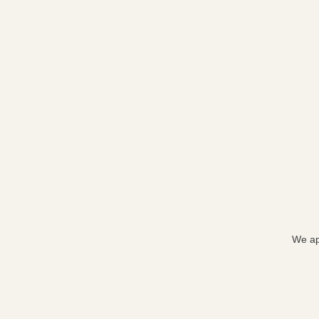
We ap