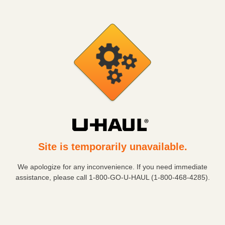
Site is temporarily unavailable.
We apologize for any inconvenience. If you need immediate
assistance, please call
1-800-GO-U-HAUL (1-800-468-4285)
.