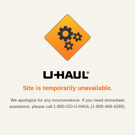
Site is temporarily unavailable.
We apologize for any inconvenience. If you need immediate
assistance, please call
1-800-GO-U-HAUL (1-800-468-4285)
.