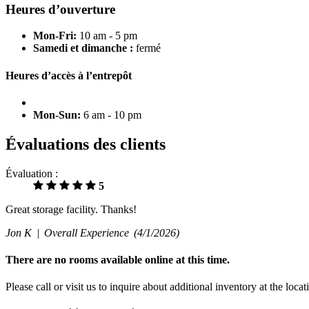
Heures d’ouverture
Mon-Fri:
10 am - 5 pm
Samedi et dimanche :
fermé
Heures d’accès à l’entrepôt
Mon-Sun:
6 am - 10 pm
Évaluations des clients
Évaluation :
5
Great storage facility. Thanks!
Jon K |
Overall Experience
(4/1/2026)
There are no rooms available online at this time.
Please call or visit us to inquire about additional inventory at the loca