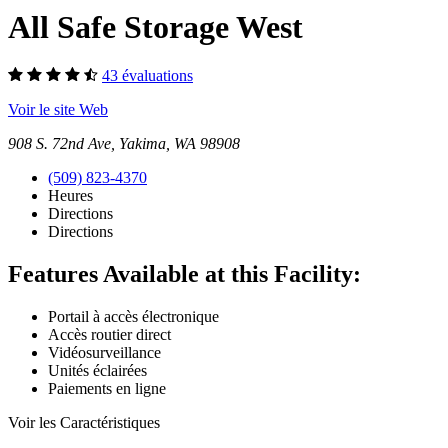
All Safe Storage West
43 évaluations
Voir le site Web
908 S. 72nd Ave, Yakima, WA 98908
(509) 823-4370
Heures
Directions
Directions
Features Available at this Facility:
Portail à accès électronique
Accès routier direct
Vidéosurveillance
Unités éclairées
Paiements en ligne
Voir les Caractéristiques