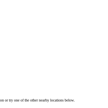
tion or try one of the other nearby locations below.