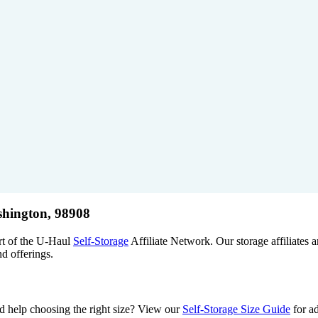
shington, 98908
rt of the U-Haul
Self-Storage
Affiliate Network. Our storage affiliates
nd offerings.
Need help choosing the right size? View our
Self-Storage Size Guide
for ad