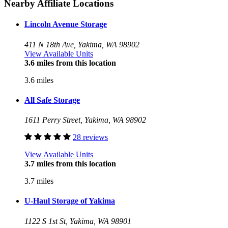
Nearby Affiliate Locations
Lincoln Avenue Storage
411 N 18th Ave, Yakima, WA 98902
View Available Units
3.6 miles from this location
3.6 miles
All Safe Storage
1611 Perry Street, Yakima, WA 98902
28 reviews
View Available Units
3.7 miles from this location
3.7 miles
U-Haul Storage of Yakima
1122 S 1st St, Yakima, WA 98901