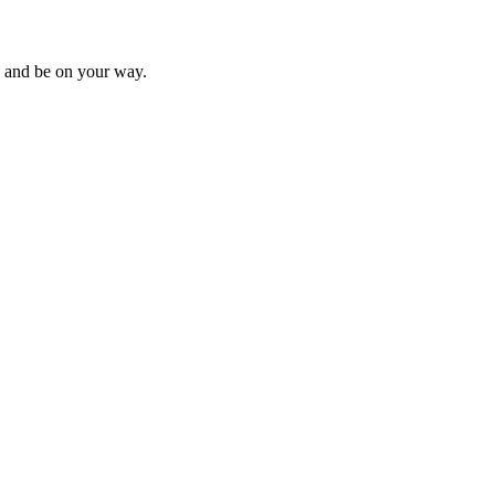
s, and be on your way.