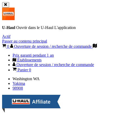
U-Haul
Ouvrir dans le
U-Haul
L'application
Actif
Passer au contenu principal
0
Ouverture de session / recherche de commande
Prix garanti pendant 1 an
Établissements
Ouverture de session / recherche de commande
Panier
0
Washington
WA
Yakima
98908