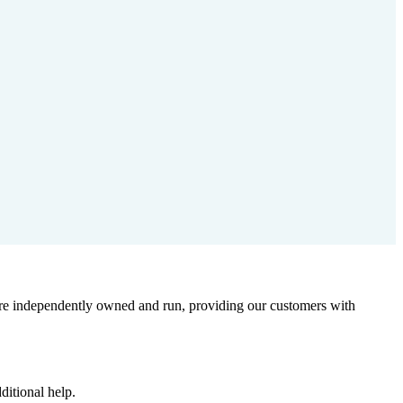
 are independently owned and run, providing our customers with
ditional help.