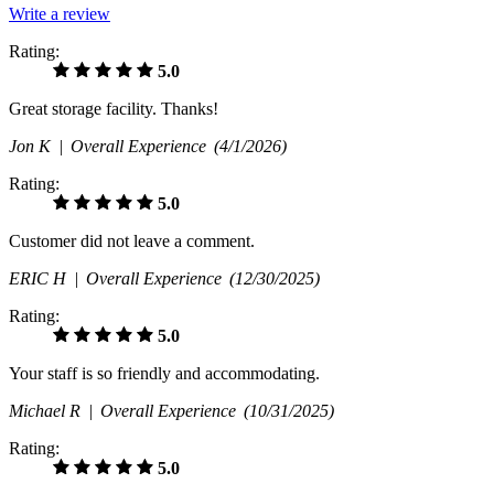
Write a review
Rating:
5.0
Great storage facility. Thanks!
Jon K |
Overall Experience
(4/1/2026)
Rating:
5.0
Customer did not leave a comment.
ERIC H |
Overall Experience
(12/30/2025)
Rating:
5.0
Your staff is so friendly and accommodating.
Michael R |
Overall Experience
(10/31/2025)
Rating:
5.0