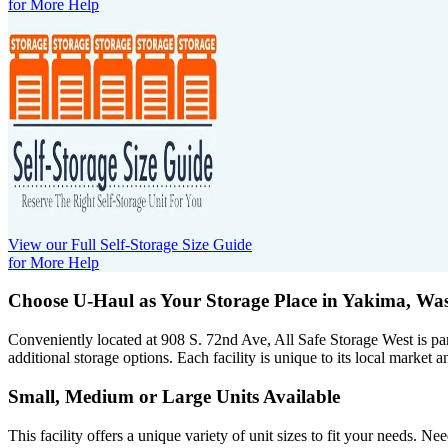
for More Help
View our Full Self-Storage Size Guide
for More Help
Choose U-Haul as Your Storage Place
in Yakima, Wa
Conveniently located at 908 S. 72nd Ave, All Safe Storage West is pa
additional storage options. Each facility is unique to its local market a
Small, Medium or Large Units Available
This facility offers a unique variety of unit sizes to fit your needs. 