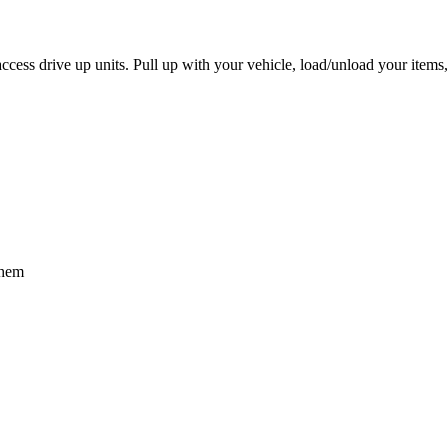
access drive up units. Pull up with your vehicle, load/unload your item
them