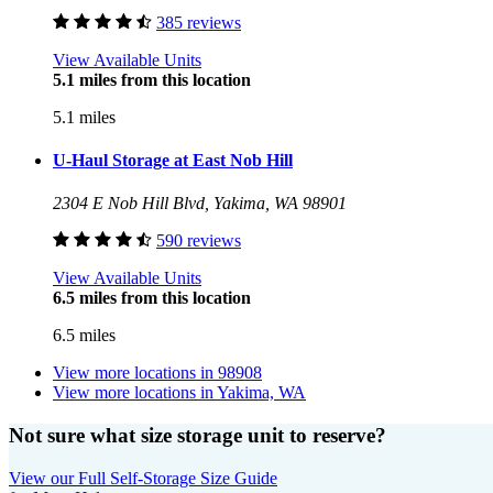
385 reviews
View Available Units
5.1 miles from this location
5.1 miles
U-Haul Storage at East Nob Hill
2304 E Nob Hill Blvd, Yakima, WA 98901
590 reviews
View Available Units
6.5 miles from this location
6.5 miles
View more locations in
98908
View more locations in
Yakima, WA
Not sure what size storage unit to reserve?
View our Full Self-Storage Size Guide