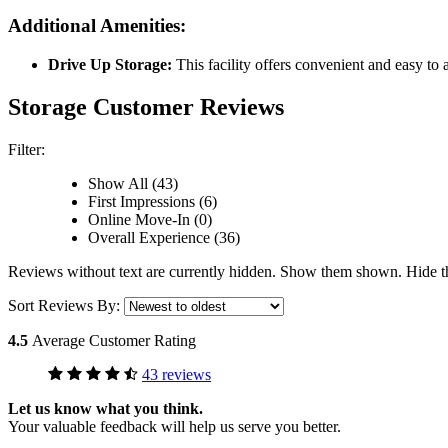
Additional Amenities:
Drive Up Storage:
This facility offers convenient and easy to 
Storage Customer Reviews
Filter:
Show All (43)
First Impressions (6)
Online Move-In (0)
Overall Experience (36)
Reviews without text are currently
hidden.
Show them
shown.
Hide 
Sort Reviews By:
4.5
Average Customer Rating
43 reviews
Let us know what you think.
Your valuable feedback will help us serve you better.