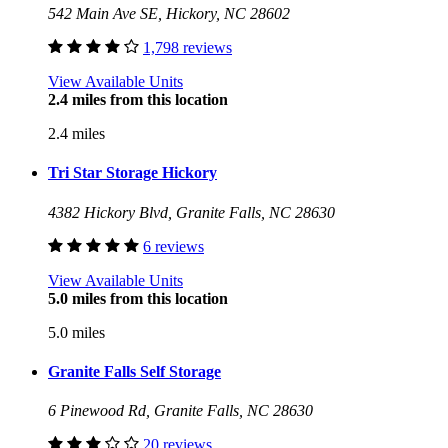
542 Main Ave SE, Hickory, NC 28602
1,798 reviews
View Available Units
2.4 miles from this location
2.4 miles
Tri Star Storage Hickory
4382 Hickory Blvd, Granite Falls, NC 28630
6 reviews
View Available Units
5.0 miles from this location
5.0 miles
Granite Falls Self Storage
6 Pinewood Rd, Granite Falls, NC 28630
20 reviews