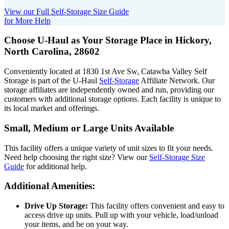
View our Full Self-Storage Size Guide
for More Help
Choose U-Haul as Your Storage Place
in Hickory,
North Carolina, 28602
Conveniently located at 1830 1st Ave Sw, Catawba Valley Self
Storage is part of the U-Haul
Self-Storage
Affiliate Network. Our
storage affiliates are independently owned and run, providing our
customers with additional storage options. Each facility is unique to
its local market and offerings.
Small, Medium or Large Units Available
This facility offers a unique variety of unit sizes to fit your needs.
Need help choosing the right size? View our
Self-Storage Size
Guide
for additional help.
Additional Amenities:
Drive Up Storage:
This facility offers convenient and easy to
access drive up units. Pull up with your vehicle, load/unload
your items, and be on your way.