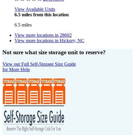
View Available Units
6.5 miles from this location
6.5 miles
View more locations in
28602
View more locations in
Hickory, NC
Not sure what size storage unit to reserve?
View our Full Self-Storage Size Guide
for More Help