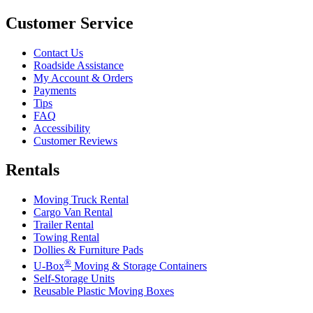
Customer Service
Contact Us
Roadside Assistance
My Account & Orders
Payments
Tips
FAQ
Accessibility
Customer Reviews
Rentals
Moving Truck Rental
Cargo Van Rental
Trailer Rental
Towing Rental
Dollies & Furniture Pads
®
U-Box
Moving & Storage Containers
Self-Storage Units
Reusable Plastic Moving Boxes