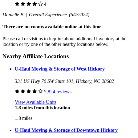
4
Danielle B |
Overall Experience
(6/4/2024)
There are no rooms available online at this time.
Please call or visit us to inquire about additional inventory at the
location or try one of the other nearby locations below.
Nearby Affiliate Locations
U-Haul Moving & Storage of West Hickory
331 US Hwy 70 SW Suite 101, Hickory, NC 28602
5,824 reviews
View Available Units
1.8 miles from this location
1.8 miles
U-Haul Moving & Storage of Downtown Hickory