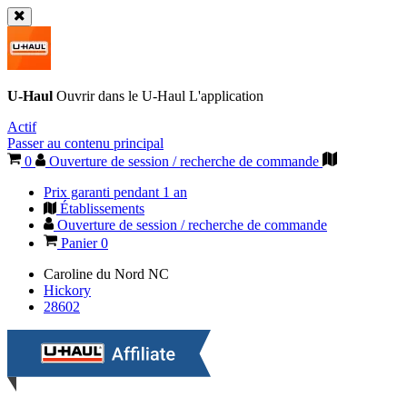
U-Haul
Ouvrir dans le
U-Haul
L'application
Actif
Passer au contenu principal
0
Ouverture de session / recherche de commande
Prix garanti pendant 1 an
Établissements
Ouverture de session / recherche de commande
Panier
0
Caroline du Nord
NC
Hickory
28602