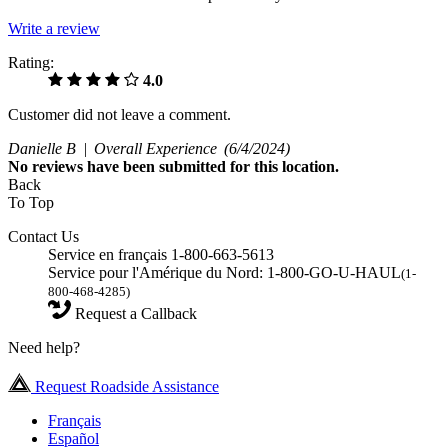
Write a review
Rating:
4.0
Customer did not leave a comment.
Danielle B |
Overall Experience
(6/4/2024)
No
reviews have been submitted for this location.
Back
To Top
Contact Us
Service en français 1-800-663-5613
Service pour l'Amérique du Nord: 1-800-GO-U-HAUL
(1-
800-468-4285)
Request a Callback
Need help?
Request Roadside Assistance
Français
Español