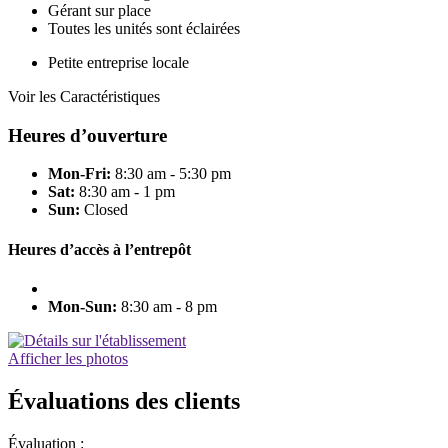
Gérant sur place
Toutes les unités sont éclairées
Petite entreprise locale
Voir les Caractéristiques
Heures d’ouverture
Mon-Fri:
8:30 am - 5:30 pm
Sat:
8:30 am - 1 pm
Sun:
Closed
Heures d’accès à l’entrepôt
Mon-Sun:
8:30 am - 8 pm
Afficher les photos
Évaluations des clients
Évaluation :