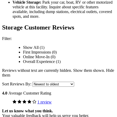
Vehicle Storage:
Park your car, boat, RV or other motorized
vehicle at this facility. Inquire about specific features
available, including dump stations, electrical outlets, covered
spots, and more.
Storage Customer Reviews
Filter:
Show All (1)
First Impressions (0)
Online Move-In (0)
Overall Experience (1)
Reviews without text are currently
hidden.
Show them
shown.
Hide
them
Sort Reviews By:
4.0
Average Customer Rating
1 review
Let us know what you think.
Your valuable feedback will help us serve you better.