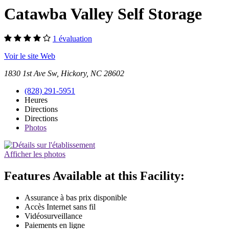
Catawba Valley Self Storage
1 évaluation
Voir le site Web
1830 1st Ave Sw, Hickory, NC 28602
(828) 291-5951
Heures
Directions
Directions
Photos
Afficher les photos
Features Available at this Facility:
Assurance à bas prix disponible
Accès Internet sans fil
Vidéosurveillance
Paiements en ligne