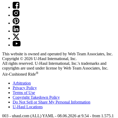
This website is owned and operated by Web Team Associates, Inc.
Copyright © 2026
U-Haul
International, Inc.
All rights reserved.
U-Haul
International, Inc.'s trademarks and
copyrights are used under license by Web Team Associates, Inc.
®
Air-Cushioned Ride
Arbitration
Privacy Policy
Terms of Use
Copyright Takedown Policy
Do Not Sell or Share My Personal Information
U-Haul
Locations
003 - uhaul.com (ALL) YAML - 08.06.2026 at 9.54 - from 1.575.1