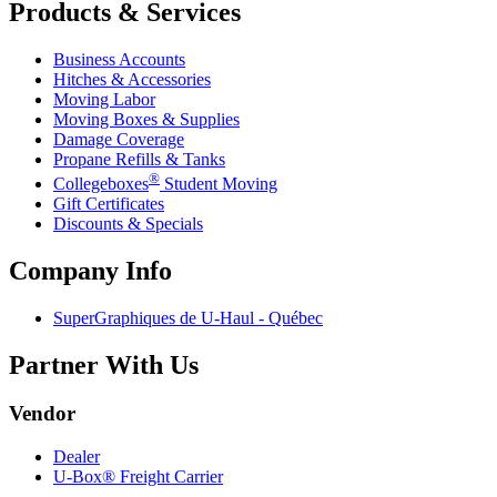
Products & Services
Business Accounts
Hitches & Accessories
Moving Labor
Moving Boxes & Supplies
Damage Coverage
Propane Refills & Tanks
®
Collegeboxes
Student Moving
Gift Certificates
Discounts & Specials
Company Info
SuperGraphiques de
U-Haul
- Québec
Partner With Us
Vendor
Dealer
U-Box® Freight Carrier