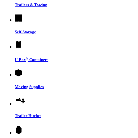
Trailers & Towing
Self-Storage
®
U-Box
Containers
Moving Supplies
Trailer Hitches