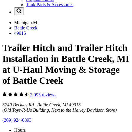
Tank Parts & Accessories
Michigan
MI
Battle Creek
49015
Trailer Hitch and Trailer Hitch
Installation in Battle Creek, MI
at U-Haul Moving & Storage
of Battle Creek
2,095 reviews
5740 Beckley Rd Battle Creek, MI 49015
(Old Toys-R-Us Building, Next to the Harley Davidson Store)
(269) 924-0893
Hours