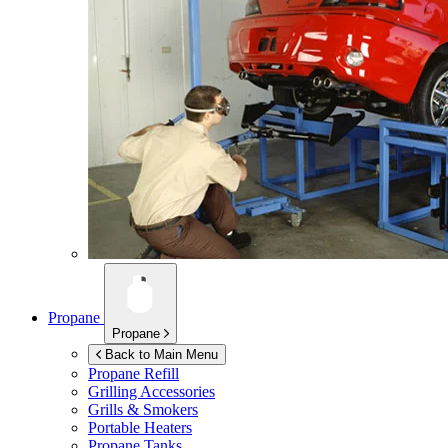
Propane
Propane
Back to Main Menu
Propane Refill
Grilling Accessories
Grills & Smokers
Portable Heaters
Propane Tanks