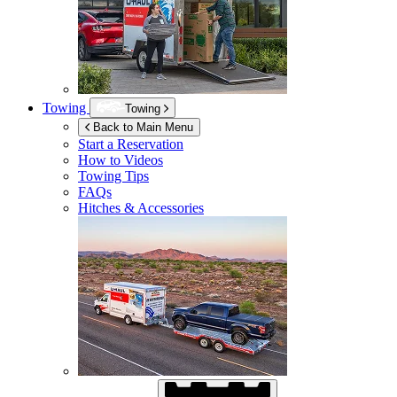
Towing
Towing
Back to Main Menu
Start a Reservation
How to Videos
Towing Tips
FAQs
Hitches & Accessories