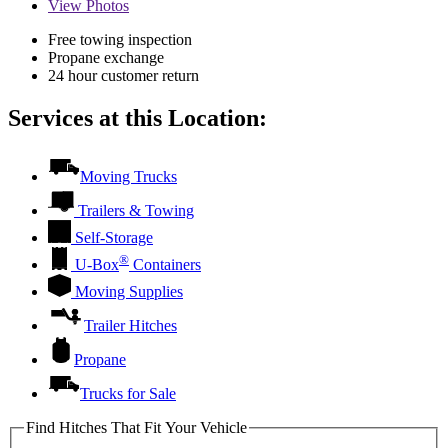
View
Photos
Free towing inspection
Propane exchange
24 hour customer return
Services at this Location:
Moving Trucks
Trailers & Towing
Self-Storage
®
U-Box
Containers
Moving Supplies
Trailer Hitches
Propane
Trucks for Sale
Find Hitches That Fit Your Vehicle