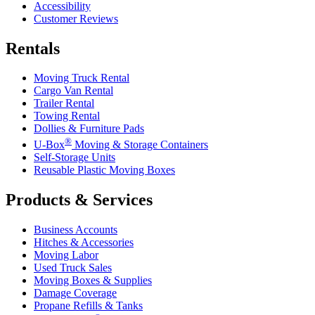
Accessibility
Customer Reviews
Rentals
Moving Truck Rental
Cargo Van Rental
Trailer Rental
Towing Rental
Dollies & Furniture Pads
®
U-Box
Moving & Storage Containers
Self-Storage Units
Reusable Plastic Moving Boxes
Products & Services
Business Accounts
Hitches & Accessories
Moving Labor
Used Truck Sales
Moving Boxes & Supplies
Damage Coverage
Propane Refills & Tanks