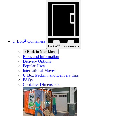
®
U-Box
Containers
®
U-Box
Containers
Back to Main Menu
Rates and Information
Delivery Options
Popular Uses
International Moves
U-Box
Packing and Delivery Tips
FAQs
Container Dimensions