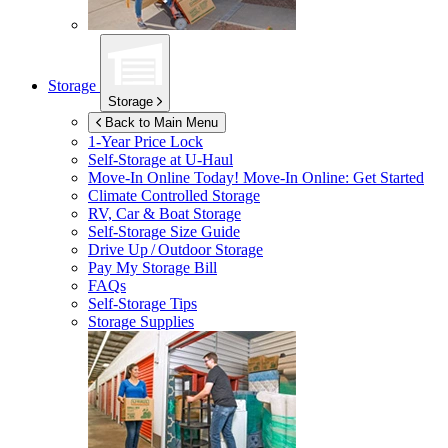
Storage
Storage
Back to Main Menu
1-Year Price Lock
Self-Storage at
U-Haul
Move-In Online Today!
Move-In Online: Get Started
Climate Controlled Storage
RV, Car & Boat Storage
Self-Storage Size Guide
Drive Up / Outdoor Storage
Pay My Storage Bill
FAQs
Self-Storage Tips
Storage Supplies