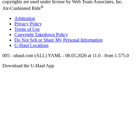
copyrights are used under license by Web Team Associates, Inc.
®
Air-Cushioned Ride
Arbitration
Privacy Policy
Terms of Use
Copyright Takedown Policy
Do Not Sell or Share My Personal Information
U-Haul
Locations
005 - uhaul.com (ALL) YAML - 08.05.2026 at 11.0 - from 1.575.0
Download the
U-Haul
App