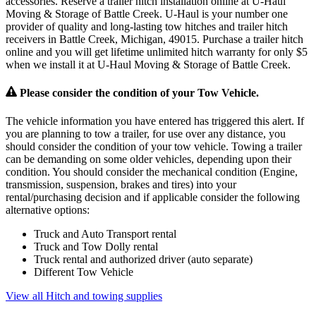
accessories. Reserve a trailer hitch installation online at U-Haul
Moving & Storage of Battle Creek. U-Haul is your number one
provider of quality and long-lasting tow hitches and trailer hitch
receivers in Battle Creek, Michigan, 49015. Purchase a trailer hitch
online and you will get lifetime unlimited hitch warranty for only $5
when we install it at U-Haul Moving & Storage of Battle Creek.
Please consider the condition of your Tow Vehicle.
The vehicle information you have entered has triggered this alert. If
you are planning to tow a trailer, for use over any distance, you
should consider the condition of your tow vehicle. Towing a trailer
can be demanding on some older vehicles, depending upon their
condition. You should consider the mechanical condition (Engine,
transmission, suspension, brakes and tires) into your
rental/purchasing decision and if applicable consider the following
alternative options:
Truck and Auto Transport rental
Truck and Tow Dolly rental
Truck rental and authorized driver (auto separate)
Different Tow Vehicle
View all Hitch and towing supplies