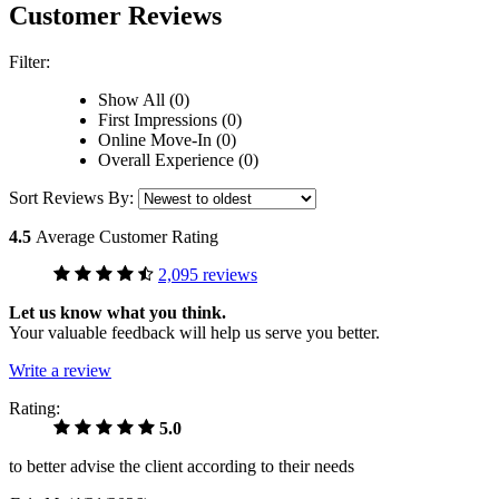
Customer Reviews
Filter:
Show All (0)
First Impressions (0)
Online Move-In (0)
Overall Experience (0)
Sort Reviews By:
4.5
Average Customer Rating
2,095 reviews
Let us know what you think.
Your valuable feedback will help us serve you better.
Write a review
Rating:
5.0
to better advise the client according to their needs