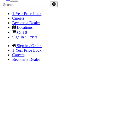
1-Year Price Lock
Careers
Become a Dealer
Locations
Cart
0
Sign In / Orders
Sign in / Orders
1-Year Price Lock
Careers
Become a Dealer