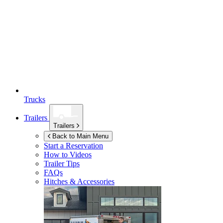
Trucks
Trailers
Trailers
Back to Main Menu
Start a Reservation
How to Videos
Trailer Tips
FAQs
Hitches & Accessories