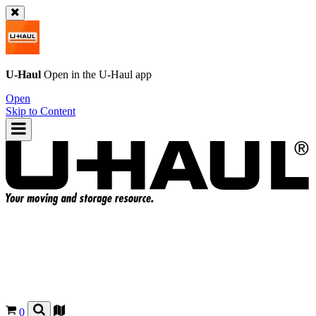
U-Haul
Open in the
U-Haul
app
Open
Skip to Content
0