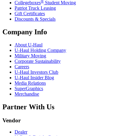
®
Collegeboxes
Student Moving
Patriot Truck Leasing
Gift Certificates
Discounts & Specials
Company Info
About
U-Haul
U-Haul
Holding Company
Military Moving
Corporate Sustainability
Careers
U-Haul
Investors Club
U-Haul
Insider Blog
Media Relations
SuperGraphics
Merchandise
Partner With Us
Vendor
Dealer