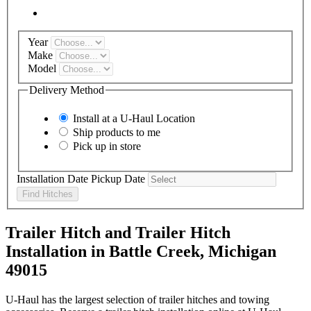
Year
Make
Model
Delivery Method
Install at a
U-Haul
Location
Ship products to me
Pick up in store
Installation Date
Pickup Date
Find Hitches
Trailer Hitch and Trailer Hitch
Installation in Battle Creek, Michigan
49015
U-Haul has the largest selection of trailer hitches and towing