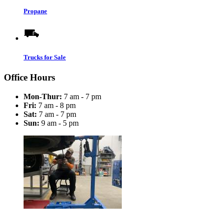
Propane
Trucks for Sale
Office Hours
Mon-Thur:
7 am - 7 pm
Fri:
7 am - 8 pm
Sat:
7 am - 7 pm
Sun:
9 am - 5 pm