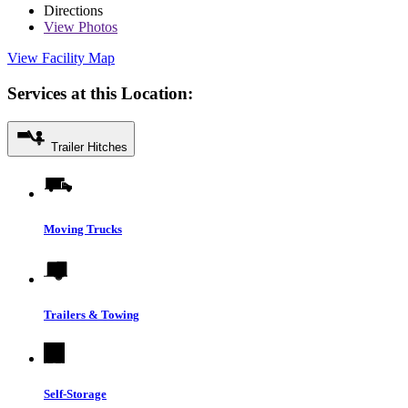
Directions
View
Photos
View Facility Map
Services at this Location:
Trailer Hitches
Moving Trucks
Trailers & Towing
Self-Storage