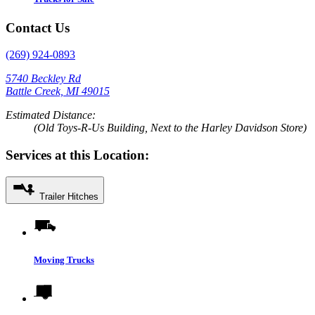
Contact Us
(269) 924-0893
5740 Beckley Rd
Battle Creek, MI 49015
Estimated Distance:
(Old Toys-R-Us Building, Next to the Harley Davidson Store)
Services at this Location:
Trailer Hitches
Moving Trucks