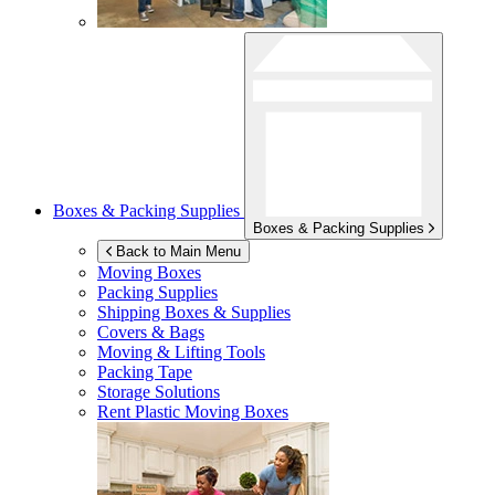
Boxes & Packing Supplies
Boxes & Packing Supplies
Back to Main Menu
Moving Boxes
Packing Supplies
Shipping Boxes & Supplies
Covers & Bags
Moving & Lifting Tools
Packing Tape
Storage Solutions
Rent Plastic Moving Boxes