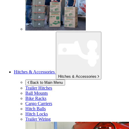
Hitches & Accessories
Hitches & Accessories
Back to Main Menu
Trailer Hitches
Ball Mounts
Bike Racks
Cargo Carriers
Hitch Balls
Hitch Locks
Trailer Wiring