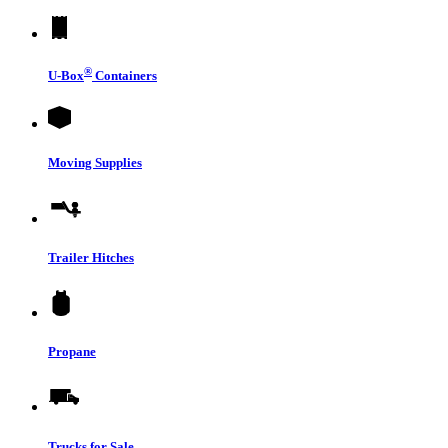
®
U-Box
Containers
Moving Supplies
Trailer Hitches
Propane
Trucks for Sale