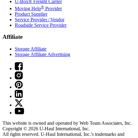
U-Box® Freight Carrier
®
Moving Help
Provider
Product Supplier
Service Provider / Vendor
Roadside Service Provider
Affiliate
Storage Affiliate
Storage Affiliate Advertising
This website is owned and operated by Web Team Associates, Inc.
Copyright © 2026
U-Haul
International, Inc.
All rights reserved.
U-Haul
International, Inc.'s trademarks and