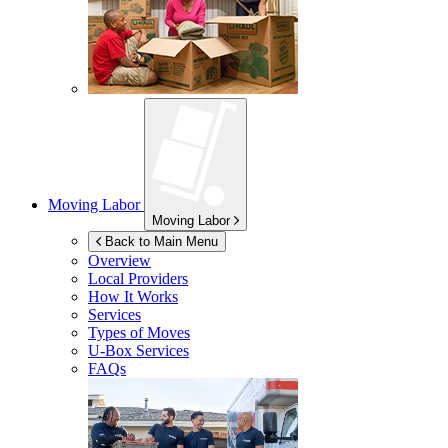
Moving Labor
Moving Labor
Back to Main Menu
Overview
Local Providers
How It Works
Services
Types of Moves
U-Box
Services
FAQs