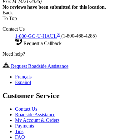
Eric M
(4/21/2026)
No
reviews have been submitted for this location.
Back
To Top
Contact Us
®
1-800-GO-U-HAUL
(1-800-468-4285)
Request a Callback
Need help?
Request Roadside Assistance
Français
Español
Customer Service
Contact Us
Roadside Assistance
My Account & Orders
Payments
Tips
FAQ