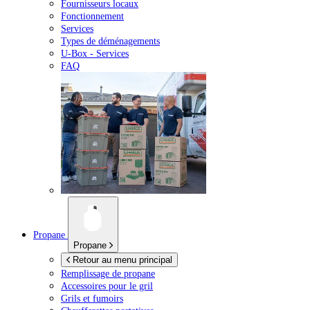
Fournisseurs locaux
Fonctionnement
Services
Types de déménagements
U-Box -
Services
FAQ
Propane
Propane
Retour au menu principal
Remplissage de propane
Accessoires pour le gril
Grils et fumoirs