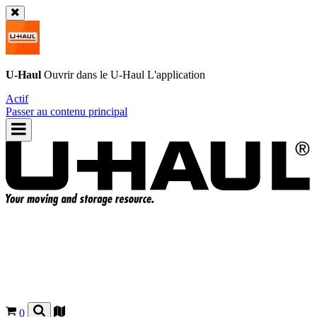
U-Haul
Ouvrir dans le
U-Haul
L'application
Actif
Passer au contenu principal
0