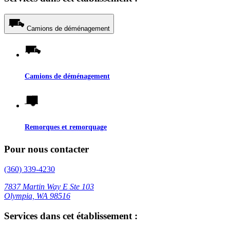
Camions de déménagement
Camions de déménagement
Remorques et remorquage
Pour nous contacter
(360) 339-4230
7837 Martin Way E Ste 103
Olympia, WA 98516
Services dans cet établissement :