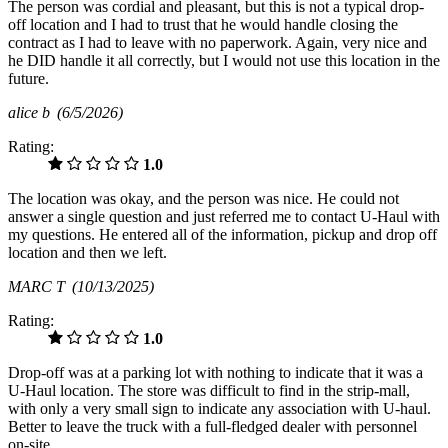
The person was cordial and pleasant, but this is not a typical drop-
off location and I had to trust that he would handle closing the
contract as I had to leave with no paperwork. Again, very nice and
he DID handle it all correctly, but I would not use this location in the
future.
alice b
(6/5/2026)
Rating:
1.0
The location was okay, and the person was nice. He could not
answer a single question and just referred me to contact U-Haul with
my questions. He entered all of the information, pickup and drop off
location and then we left.
MARC T
(10/13/2025)
Rating:
1.0
Drop-off was at a parking lot with nothing to indicate that it was a
U-Haul location. The store was difficult to find in the strip-mall,
with only a very small sign to indicate any association with U-haul.
Better to leave the truck with a full-fledged dealer with personnel
on-site.