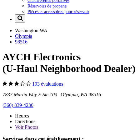
Chaufferettes portatives
Réservoirs de propane
Pièces et accessoires pour réservoir
Washington
WA
Olympia
98516
AYCH Electronics
(U-Haul Neighborhood Dealer)
193 évaluations
7837 Martin Way E Ste 103 Olympia, WA 98516
(360) 339-4230
Heures
Directions
Voir
Photos
Services dans cet établissement :