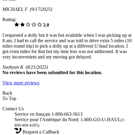
MICHAEL F
(9/17/2025)
Rating:
2.0
I requested a dolly but it was bot available when I was picking up at
8 am. I had to call the service and was told to drive extra 5 miles (10
miles round trip) to pick a dolly up at a different U-haul location. I
got extra miles for that but my time loss was not addressed. It was
very inconvenient and my moving got delayed.
Soohyun K
(8/21/2025)
No
reviews have been submitted for this location.
View more reviews
Back
To Top
Contact Us
Service en français 1-800-663-5613
Service pour l'Amérique du Nord: 1-800-GO-U-HAUL
(1-
800-468-4285)
Request a Callback