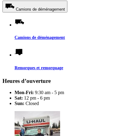
Camions de déménagement
Camions de déménagement
Remorques et remorquage
Heures d’ouverture
Mon-Fri:
9:30 am - 5 pm
Sat:
12 pm - 6 pm
Sun:
Closed