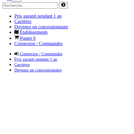
Prix garanti pendant 1 an
Carrières
Devenez un concessionnaire
Établissements
Panier
0
Connexion / Commandes
Connexion / Commandes
Prix garanti pendant 1 an
Carrières
Devenez un concessionnaire