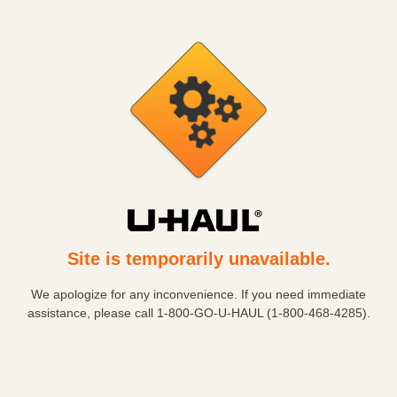
Site is temporarily unavailable.
We apologize for any inconvenience. If you need immediate
assistance, please call
1-800-GO-U-HAUL (1-800-468-4285)
.