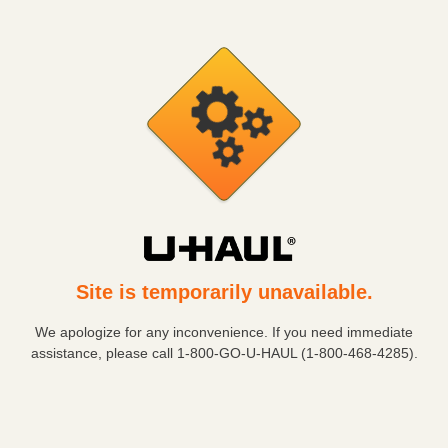
Site is temporarily unavailable.
We apologize for any inconvenience. If you need immediate
assistance, please call
1-800-GO-U-HAUL (1-800-468-4285)
.