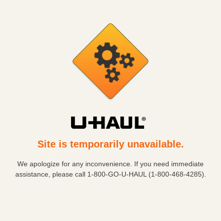
Site is temporarily unavailable.
We apologize for any inconvenience. If you need immediate
assistance, please call
1-800-GO-U-HAUL (1-800-468-4285)
.