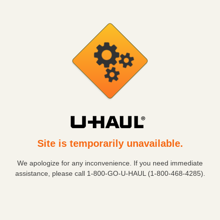
Site is temporarily unavailable.
We apologize for any inconvenience. If you need immediate
assistance, please call
1-800-GO-U-HAUL (1-800-468-4285)
.