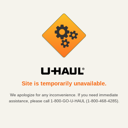
Site is temporarily unavailable.
We apologize for any inconvenience. If you need immediate
assistance, please call
1-800-GO-U-HAUL (1-800-468-4285)
.