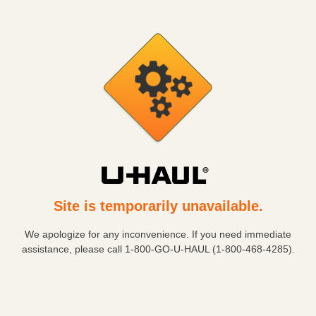
Site is temporarily unavailable.
We apologize for any inconvenience. If you need immediate
assistance, please call
1-800-GO-U-HAUL (1-800-468-4285)
.