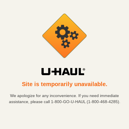
Site is temporarily unavailable.
We apologize for any inconvenience. If you need immediate
assistance, please call
1-800-GO-U-HAUL (1-800-468-4285)
.